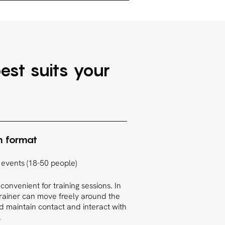
est suits your
m format
 events (18-50 people)
 convenient for training sessions. In
trainer can move freely around the
 maintain contact and interact with
.