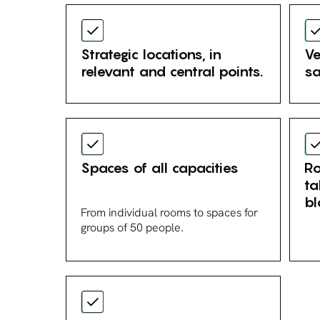
Strategic locations, in
Ve
relevant and central points.
sa
Spaces of all capacities
Ro
ta
bl
From individual rooms to spaces for
groups of 50 people.