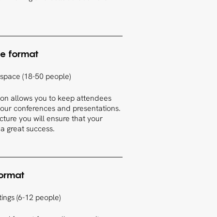
e format
 space (18-50 people)
tion allows you to keep attendees
 your conferences and presentations.
ucture you will ensure that your
 a great success.
format
ings (6-12 people)