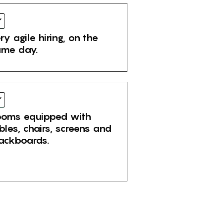
ry agile hiring, on the
me day.
oms equipped with
bles, chairs, screens and
ackboards.