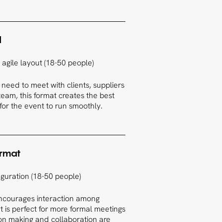
d
agile layout (18-50 people)
need to meet with clients, suppliers
eam, this format creates the best
or the event to run smoothly.
ormat
guration (18-50 people)
encourages interaction among
 It is perfect for more formal meetings
on making and collaboration are