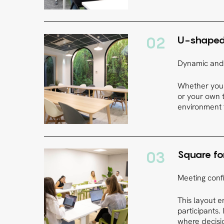
02
U-shape
Dynamic and 
Whether you 
or your own t
environment f
03
Square f
Meeting confi
This layout 
participants.
where decisi