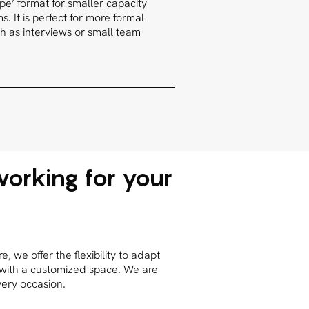
type’ format for smaller capacity
. It is perfect for more formal
h as interviews or small team
orking for your
 we offer the flexibility to adapt
 with a customized space. We are
very occasion.