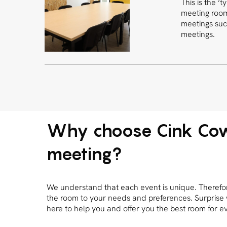
This is the ‘
meeting rooms
meetings suc
meetings.
Why choose Cink Cow
meeting?
We understand that each event is unique. Therefore,
the room to your needs and preferences. Surprise
here to help you and offer you the best room for e