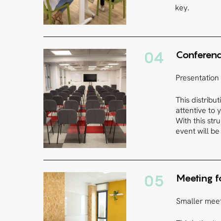
key.
04
Conferenc
Presentation
This distribu
attentive to
With this str
event will be
05
Meeting 
Smaller meet