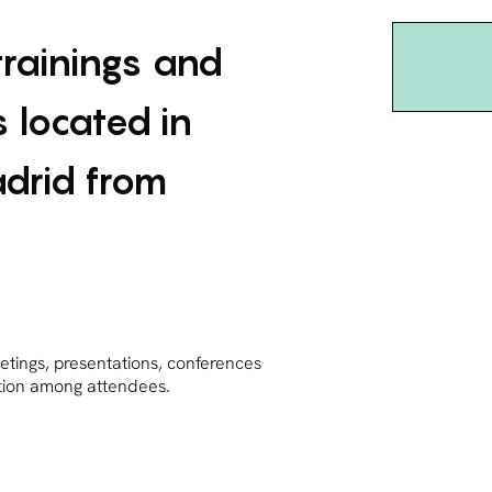
trainings and
 located in
adrid from
etings, presentations, conferences
ction among attendees.