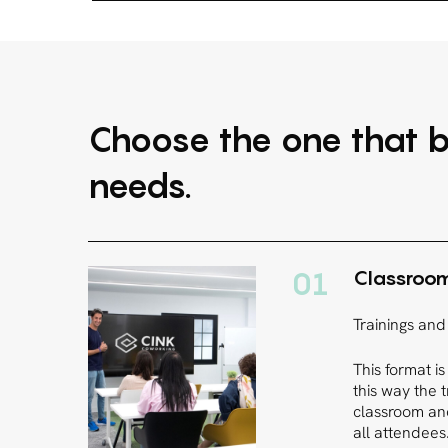
Choose the one that b
needs.
01
Classroo
Trainings and
This format is
this way the 
classroom and
all attendees