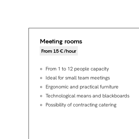
Meeting rooms
From 15€/hour
From 1 to 12 people capacity
Ideal for small team meetings
Ergonomic and practical furniture
Technological means and blackboards
Possibility of contracting catering