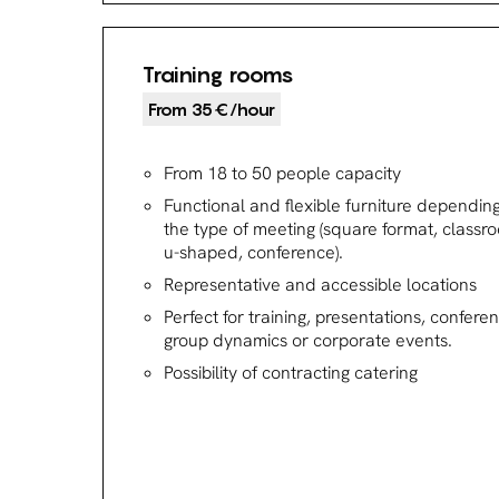
Training rooms
From 35€/hour
From 18 to 50 people capacity
Functional and flexible furniture dependin
the type of meeting (square format, classr
u-shaped, conference).
Representative and accessible locations
Perfect for training, presentations, confere
group dynamics or corporate events.
Possibility of contracting catering