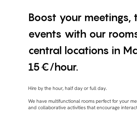
Boost your meetings, 
events with our rooms
central locations in M
15€/hour.
Hire by the hour, half day or full day.
We have multifunctional rooms perfect for your me
and collaborative activities that encourage intera