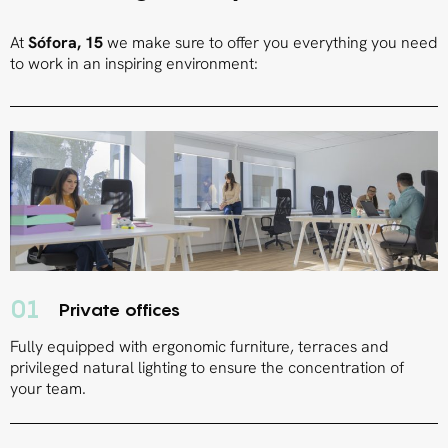
At
Sófora, 15
we make sure to offer you everything you need
to work in an inspiring environment:
01
Private offices
Fully equipped with ergonomic furniture, terraces and
privileged natural lighting to ensure the concentration of
your team.