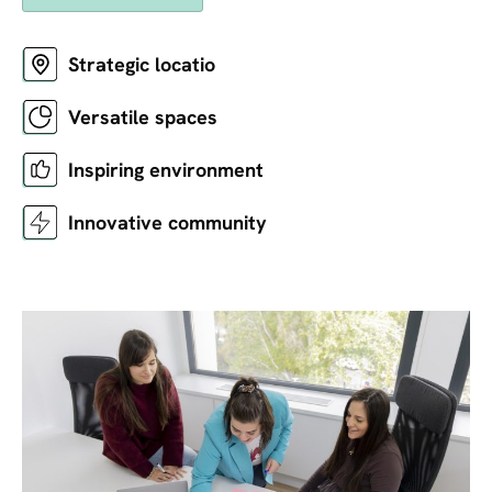
Strategic locatio
Versatile spaces
Inspiring environment
Innovative community