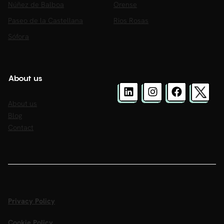
Núñez de Balboa
Orense
Paseo de la Castellana
Rios Rosas
Sófora
About us
About us
Blog
Contact
Privacy Policy
Cookie Policy