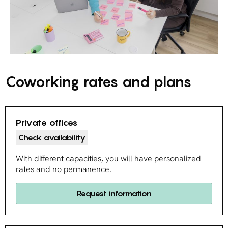
Coworking rates and plans
Private offices
Check availability
With different capacities, you will have personalized
rates and no permanence.
Request information