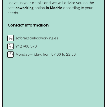
Leave us your details and we will advise you on the
best
coworking
option
in Madrid
according to your
needs.
Contact information
sofora@cinkcoworking.es
912 900 570
Monday-Friday, from 07:00 to 22:00