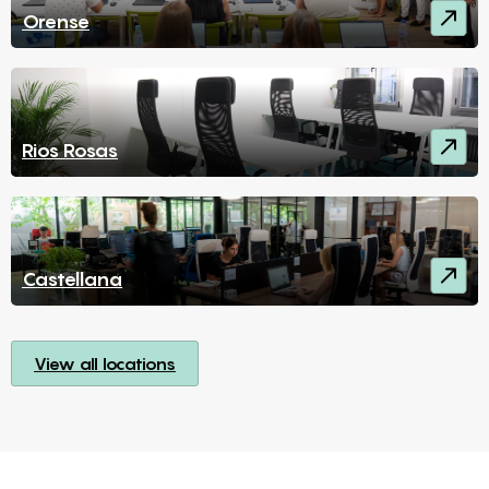
Orense
Rios Rosas
Castellana
View all locations