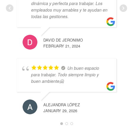
dinámica y perfecta para trabajar. Los
empleados muy amables y te ayudan en
todas las gestiones.
DAVID DE JERONIMO
FEBRUARY 21, 2024
Un buen espacio
para trabajar. Todo siempre limpio y
buen ambiente🤗
ALEJANDRA LÓPEZ
JANUARY 29, 2026