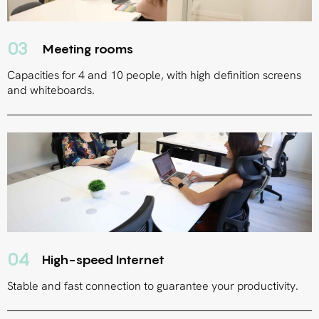
03
Meeting rooms
Capacities for 4 and 10 people, with high definition screens
and whiteboards.
04
High-speed Internet
Stable and fast connection to guarantee your productivity.