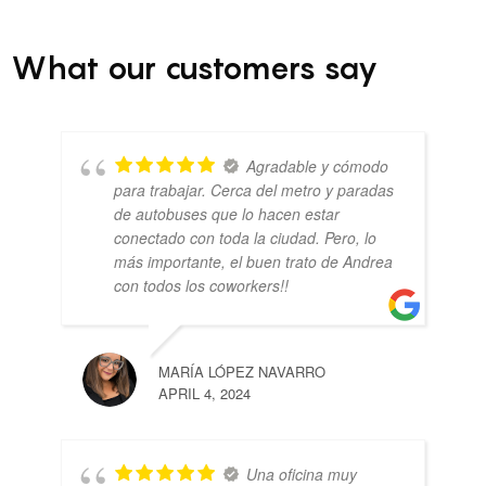
What our customers say
Agradable y cómodo
para trabajar. Cerca del metro y paradas
de autobuses que lo hacen estar
conectado con toda la ciudad. Pero, lo
más importante, el buen trato de Andrea
con todos los coworkers!!
MARÍA LÓPEZ NAVARRO
APRIL 4, 2024
Una oficina muy