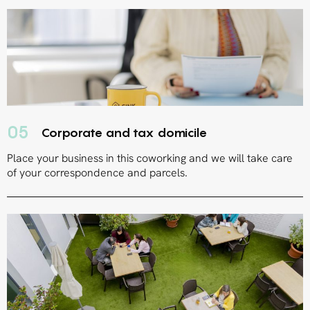
05
Corporate and tax domicile
Place your business in this coworking and we will take care
of your correspondence and parcels.