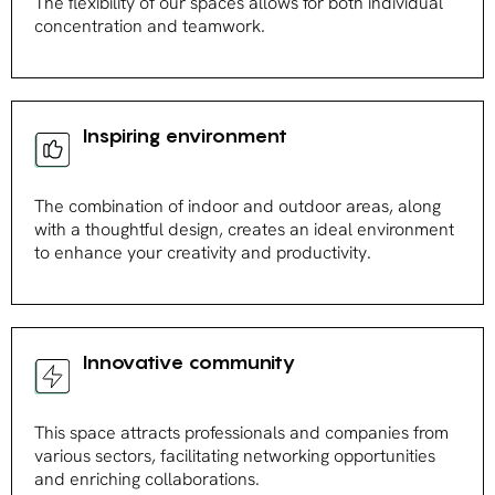
The flexibility of our spaces allows for both individual
concentration and teamwork.
Inspiring environment
The combination of indoor and outdoor areas, along
with a thoughtful design, creates an ideal environment
to enhance your creativity and productivity.
Innovative community
This space attracts professionals and companies from
various sectors, facilitating networking opportunities
and enriching collaborations.