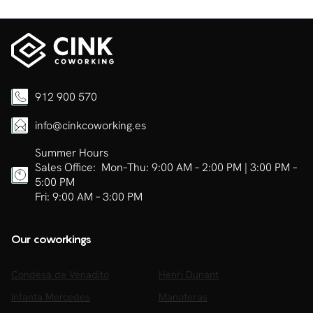
912 900 570
info@cinkcoworking.es
Summer Hours
Sales Office: Mon–Thu: 9:00 AM – 2:00 PM | 3:00 PM –
5:00 PM
Fri: 9:00 AM – 3:00 PM
Our coworkings
Condesa de Venadito
Henri Dunant
Infanta Mercedes
Manoteras