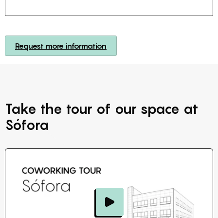
Request more information
Take the tour of our space at
Sófora