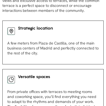
views and exclusive access to terraces, while the common
terrace is a perfect space to disconnect or encourage
interactions between members of the community.
Strategic location
A few meters from Plaza de Castilla, one of the main
business centers of Madrid and perfectly connected to
the rest of the city.
Versatile spaces
From private offices with terraces to meeting rooms
and coworking space, you’ll find everything you need
to adapt to the rhythms and demands of your work.