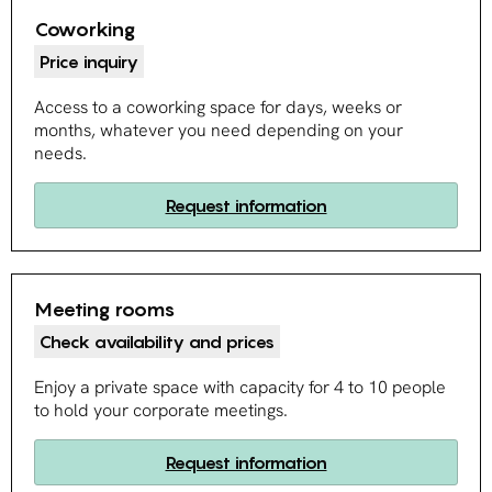
Coworking
Price inquiry
Access to a coworking space for days, weeks or
months, whatever you need depending on your
needs.
Request information
Meeting rooms
Check availability and prices
Enjoy a private space with capacity for 4 to 10 people
to hold your corporate meetings.
Request information