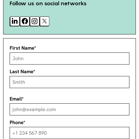
Follow us on social networks
First Name*
Last Name*
Email*
Phone*