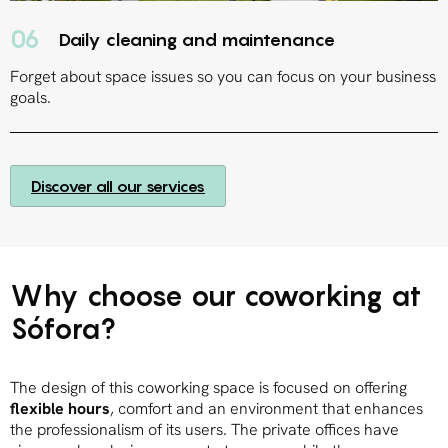
06
Daily cleaning and maintenance
Forget about space issues so you can focus on your business
goals.
Discover all our services
Why choose our coworking at
Sófora?
The design of this coworking space is focused on offering
flexible hours
, comfort and an environment that enhances
the professionalism of its users. The private offices have