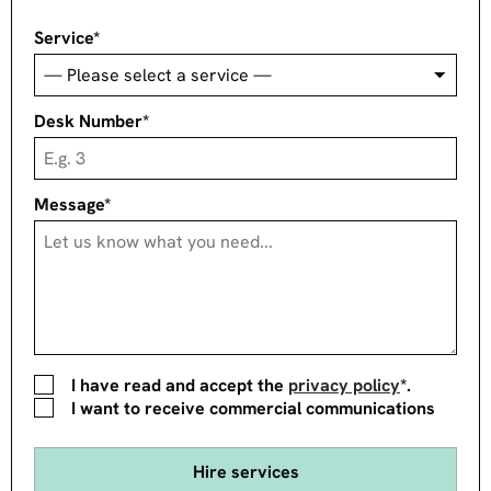
Service*
Desk Number*
Message*
I have read and accept the
privacy policy
*.
I want to receive commercial communications