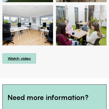
Watch video
Need more information?