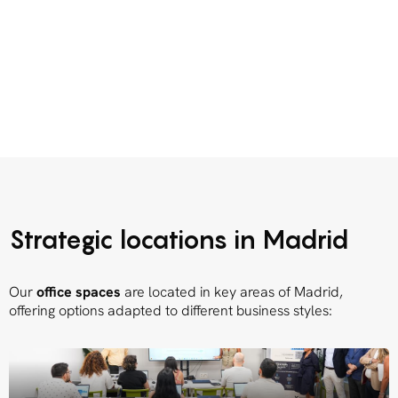
Strategic locations in Madrid
Our
office spaces
are located in key areas of Madrid,
offering options adapted to different business styles: