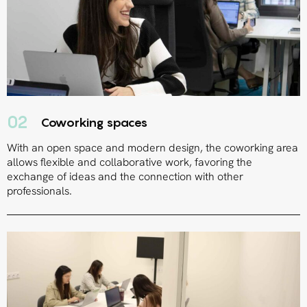
02
Coworking spaces
With an open space and modern design, the coworking area
allows flexible and collaborative work, favoring the
exchange of ideas and the connection with other
professionals.