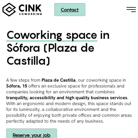
Contact
Coworking space
in
Sófora (Plaza de
Castilla)
A few steps from
Plaza de Castilla
, our coworking space in
Sófora, 15
offers an exclusive space for professionals and
companies looking for an environment that combines
tranquility, accessibility and high quality business services
.
With an ergonomic and modern design, this space stands out
for its luminosity, a collaborative environment and the
possibility of enjoying both private offices and common areas
perfectly adapted to the needs of any business.
Reserve your job