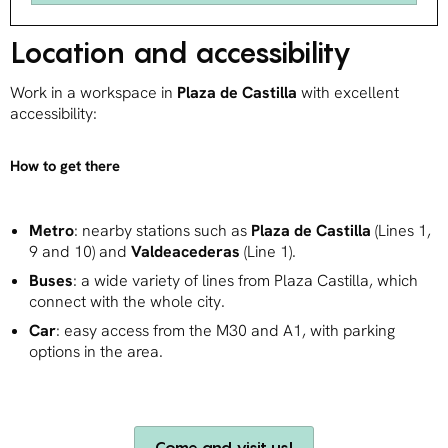
Location and accessibility
Work in a workspace in
Plaza de Castilla
with excellent
accessibility:
How to get there
Metro
: nearby stations such as
Plaza de Castilla
(Lines 1,
9 and 10) and
Valdeacederas
(Line 1).
Buses
: a wide variety of lines from Plaza Castilla, which
connect with the whole city.
Car
: easy access from the M30 and A1, with parking
options in the area.
Come and visit us!