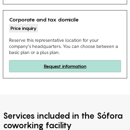
Corporate and tax domicile
Price inquiry
Reserve this representative location for your
company’s headquarters. You can choose between a
basic plan or a plus plan.
Request information
Services included in the Sófora
coworking facility