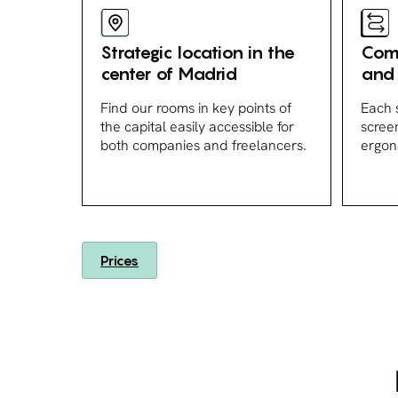
Strategic location in the
Comp
center of Madrid
and 
Find our rooms in key points of
Each 
the capital easily accessible for
scree
both companies and freelancers.
ergon
Prices