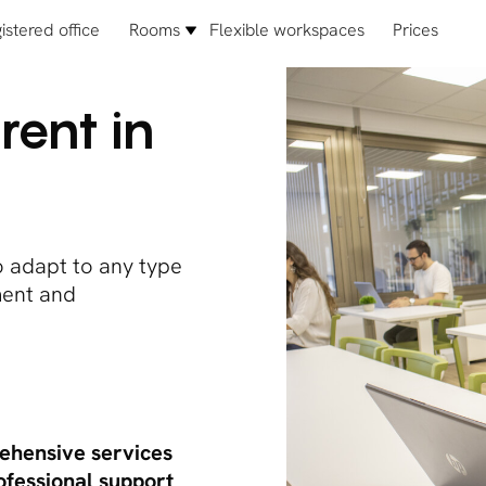
istered office
Rooms
Flexible workspaces
Prices
rent in
o adapt to any type
pment and
hensive services
ofessional support