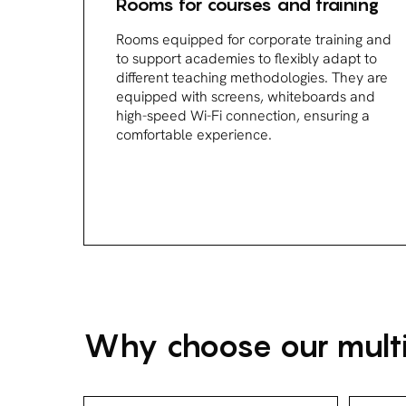
Rooms for courses and training
Rooms equipped for corporate training and
to support academies to flexibly adapt to
different teaching methodologies. They are
equipped with screens, whiteboards and
high-speed Wi-Fi connection, ensuring a
comfortable experience.
Why choose our multi