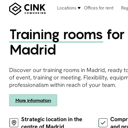
Locations
Offices for rent
Reg
Training rooms
for 
Madrid
Discover our training rooms in Madrid, ready t
of event, training or meeting. Flexibility, equi
professionalism within reach of your team.
More information
Strategic location in the
Compre
centre of Madrid
and pr