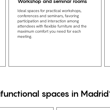
Workshop and seminar rooms
Ideal spaces for practical workshops,
conferences and seminars, favoring
participation and interaction among
attendees with flexible furniture and the
maximum comfort you need for each
meeting.
functional spaces in Madrid