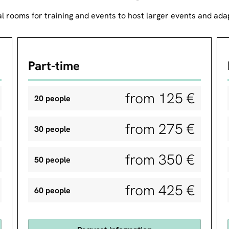
l rooms for training and events to host larger events and adap
Part-time
from 125 €
20 people
from 275 €
30 people
from 350 €
50 people
from 425 €
60 people