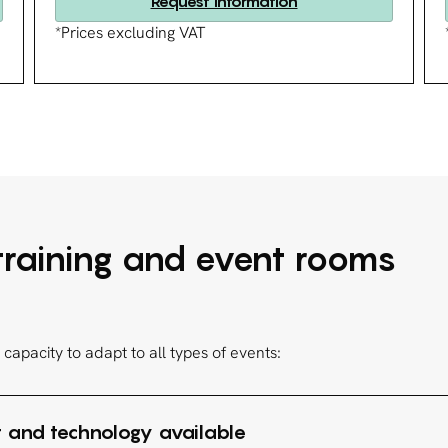
Request information
*Prices excluding VAT
 training and event rooms
capacity to adapt to all types of events:
 and technology available