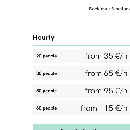
Book multifunctiona
Hourly
from 35 €/h
20 people
from 65 €/h
30 people
from 95 €/h
50 people
from 115 €/h
60 people