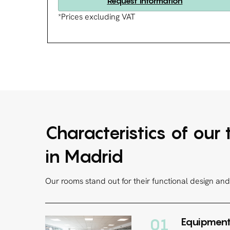
Request information
*Prices excluding VAT
Characteristics of our
in Madrid
Our rooms stand out for their functional design and 
01
Equipment