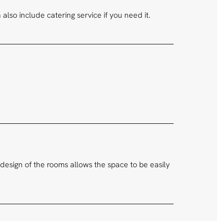
lso include catering service if you need it.
design of the rooms allows the space to be easily