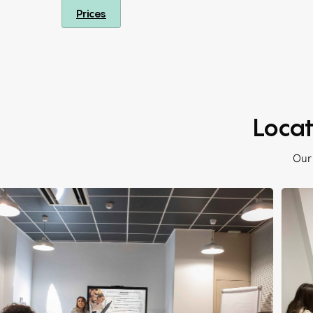
Prices
Locat
Our 