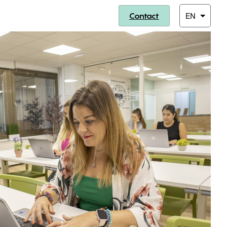
Contact