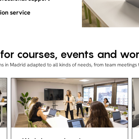
ion service
 for courses, events and w
ms in Madrid adapted to all kinds of needs, from team meetings