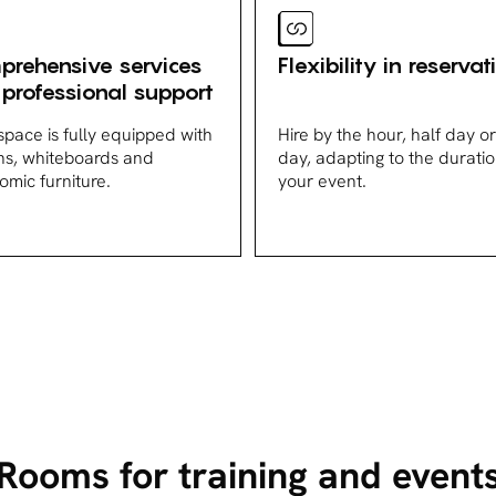
rehensive services
Flexibility in reservat
professional support
space is fully equipped with
Hire by the hour, half day or 
ns, whiteboards and
day, adapting to the duratio
omic furniture.
your event.
Rooms for training and event