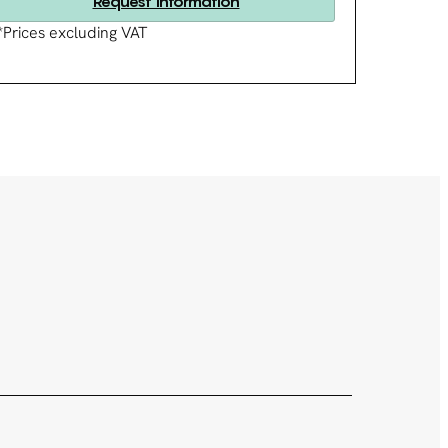
Request information
*Prices excluding VAT