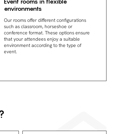
Event rooms in flexible
environments
Our rooms offer different configurations
such as classroom, horseshoe or
conference format. These options ensure
that your attendees enjoy a suitable
environment according to the type of
event.
?