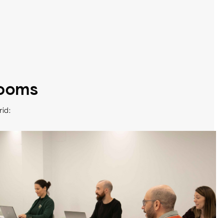
rooms
rid: