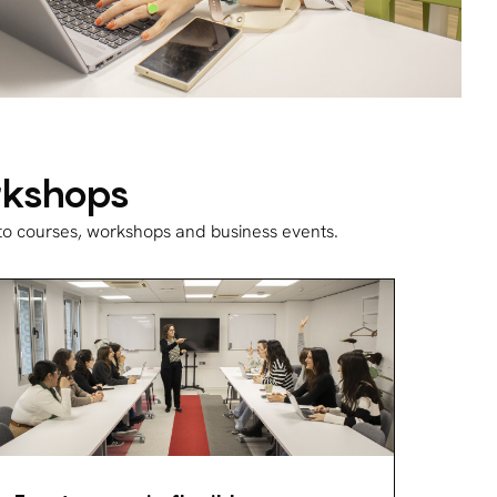
orkshops
 to courses, workshops and business events.