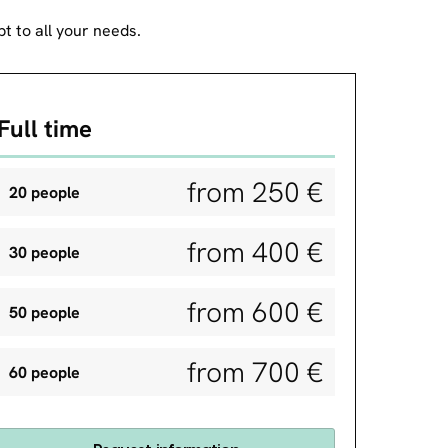
t to all your needs.
Full time
from 250 €
20 people
from 400 €
30 people
from 600 €
50 people
from 700 €
60 people