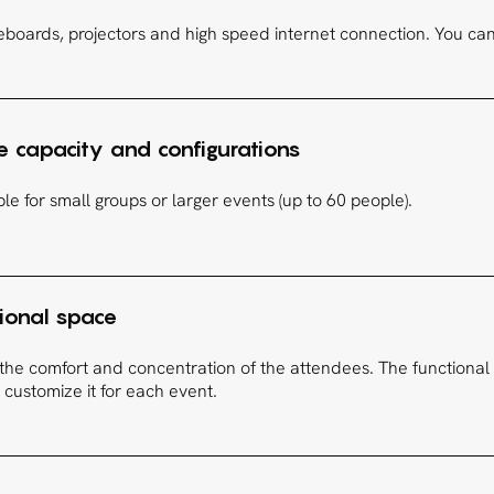
eboards, projectors and high speed internet connection. You can a
 capacity and configurations
le for small groups or larger events (up to 60 people).
tional space
the comfort and concentration of the attendees. The functional 
 customize it for each event.