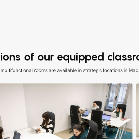
ions of our equipped class
multifunctional rooms are available in strategic locations in Mad