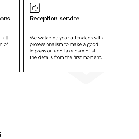
ions
Reception service
full
We welcome your attendees with
n of
professionalism to make a good
impression and take care of all
the details from the first moment.
s