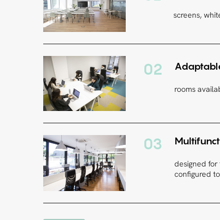
screens, whit
02
Adaptable
rooms availab
03
Multifunc
designed for 
configured to