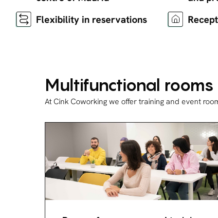
Flexibility in reservations
Recept
Multifunctional rooms
At Cink Coworking we offer training and event roo