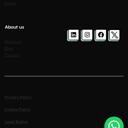
Sófora
About us
About us
Blog
Contact
Privacy Policy
Cookie Policy
Legal Notice