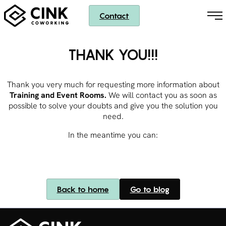
Contact
THANK YOU!!!
Thank you very much for requesting more information about
Training and Event Rooms.
We will contact you as soon as
possible to solve your doubts and give you the solution you
need.
In the meantime you can:
Back to home
Go to blog