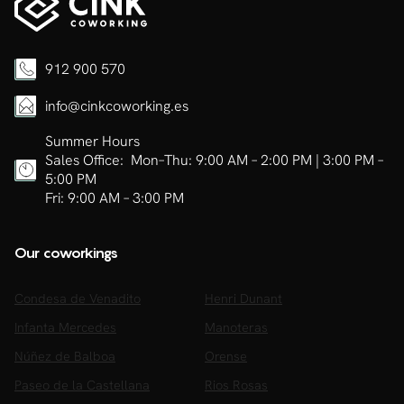
912 900 570
info@cinkcoworking.es
Summer Hours
Sales Office: Mon–Thu: 9:00 AM – 2:00 PM | 3:00 PM –
5:00 PM
Fri: 9:00 AM – 3:00 PM
Our coworkings
Condesa de Venadito
Henri Dunant
Infanta Mercedes
Manoteras
Núñez de Balboa
Orense
Paseo de la Castellana
Rios Rosas